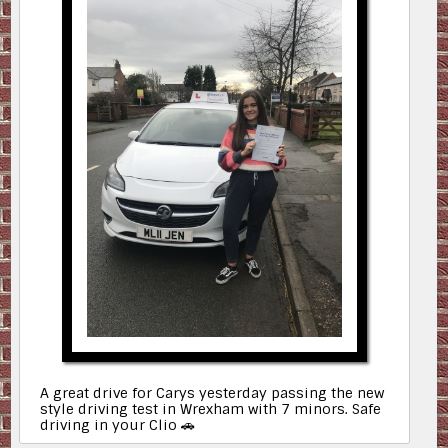
A great drive for Carys yesterday passing the new
style driving test in Wrexham with 7 minors. Safe
driving in your Clio 🚗