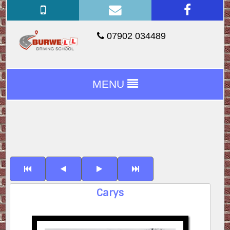
07902 034489
MENU
Carys