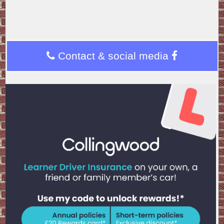
Contact & social media