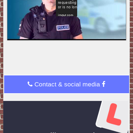
Contact & social media