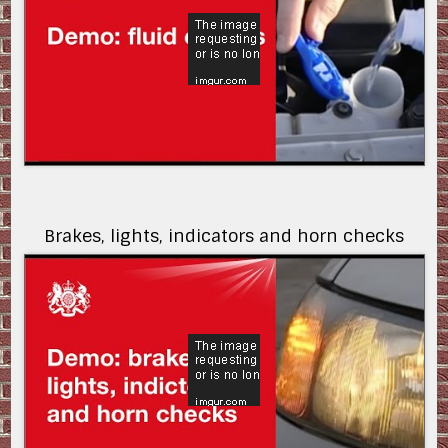
Brakes, lights, indicators and horn checks
K-yJf-y-Fbo