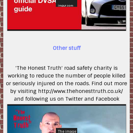
Other stuff
'The Honest Truth' road safety charity is
working to reduce the number of people killed
or seriously injured on the roads. Find out more
by visiting http://www.thehonesttruth.co.uk/
and following us on Twitter and Facebook
lAd4RgLXstg