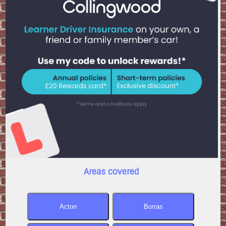
Areas covered
Acton
Borras