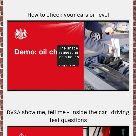
How to check your cars oil level
v7Zr87IlRXI
DVSA show me, tell me - inside the car : driving
test questions
uh8slnP76-w