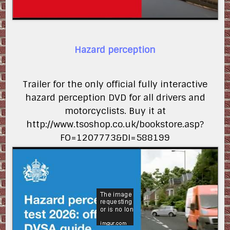
Hazard perception
Trailer for the only official fully interactive
hazard perception DVD for all drivers and
motorcyclists. Buy it at
http://www.tsoshop.co.uk/bookstore.asp?
FO=1207773&DI=588199
SdQRkmdhwJs