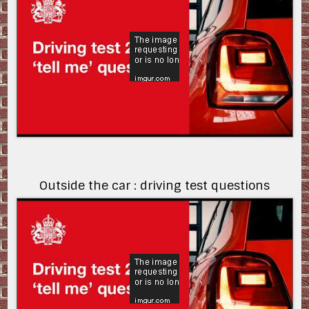
Outside the car : driving test questions
uh8slnP76-w