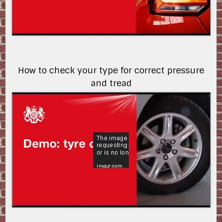
How to check your type for correct pressure
and tread
5RDXfuqfXFU