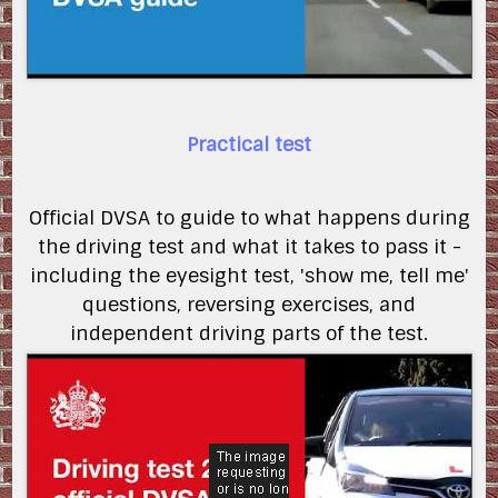
Practical test
Official DVSA to guide to what happens during
the driving test and what it takes to pass it -
including the eyesight test, 'show me, tell me'
questions, reversing exercises, and
independent driving parts of the test.
5dZRbU2MiDk