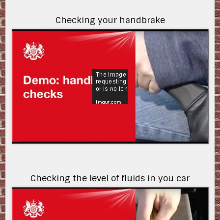
Checking your handbrake
ZIyfniVjBF8
Checking the level of fluids in you car
Sfcj-iUgctA