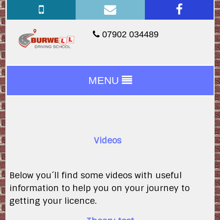
07902 034489
MENU
Videos
Below you´ll find some videos with useful
information to help you on your journey to
getting your licence.