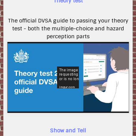
Theory test
The official DVSA guide to passing your theory
test - both the multiple-choice and hazard
perception parts
7womeV0brCo
Show and Tell